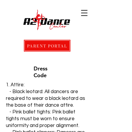
PARENT PORTAL
Dress
Code
1. Attire:
- Black leotard: All dancers are
required to wear a black leotard as
the base of their dance attire.
- Pink ballet tights: Pink ballet
tights must be worn to ensure
uniformity and proper alignment.