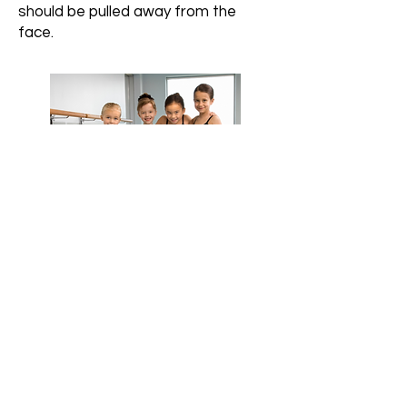
should be pulled away from the
face.
At A2 Dance Center, we are dedicated to
providing exceptional dance education
through a rigorous approach that
emphasizes technique, innovative
choreography, and personal
development. Our focus is on fostering a
strong culture of teamwork, ensuring that
every student receives the highest
standard of instruction in a supportive and
inspiring environment.