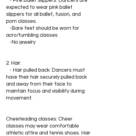
- Pink ballet slippers: Dancers are
expected to wear pink ballet
slippers for all ballet, fusion, and
pom classes.
-Bare feet should be worn for
acro/tumbling classes
-No jewelry
2. Hair:
- Hair pulled back: Dancers must
have their hair securely pulled back
and away from their face to
maintain focus and visibility during
movement.
Cheerleading classes: Cheer
classes may wear comfortable
athletic attire and tennis shoes. Hair